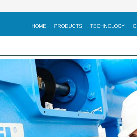
HOME
PRODUCTS
TECHNOLOGY
C