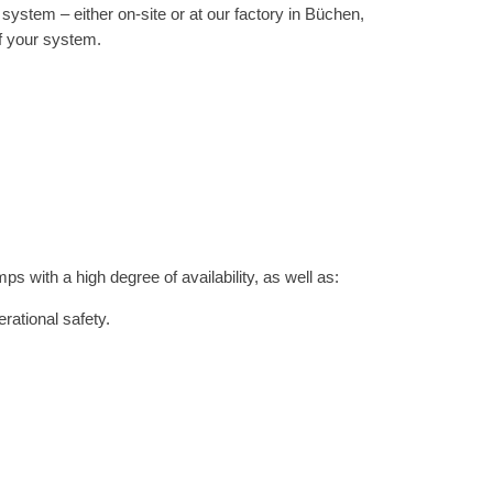
ystem – either on-site or at our factory in Büchen,
of your system.
with a high degree of availability, as well as:
rational safety.