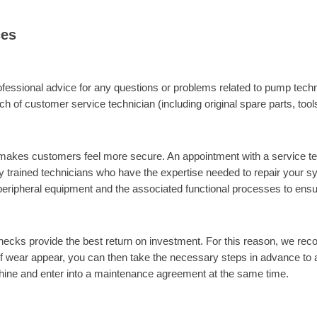
ces
fessional advice for any questions or problems related to pump techn
ch of customer service technician (including original spare parts, tool
makes customers feel more secure. An appointment with a service tech
ly trained technicians who have the expertise needed to repair your
ripheral equipment and the associated functional processes to ensure th
ecks provide the best return on investment. For this reason, we rec
f wear appear, you can then take the necessary steps in advance to
ne and enter into a maintenance agreement at the same time.