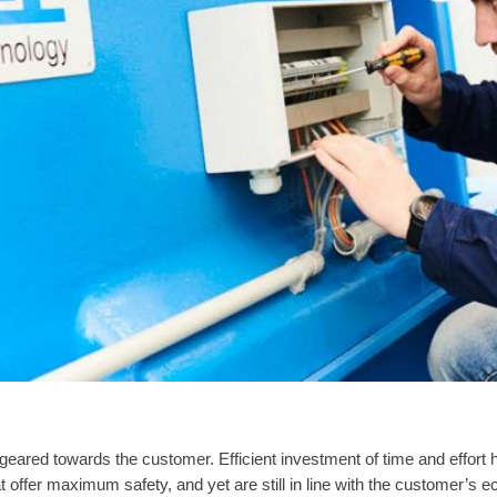
 geared towards the customer. Efficient investment of time and effort
 offer maximum safety, and yet are still in line with the customer’s e