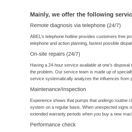
Mainly, we offer the following servi
Remote diagnosis via telephone (24/7)
ABEL’s telephone hotline provides customers free pro
telephone and action planning, fastest possible dispat
On-site repairs (24/7)
Having a 24-hour service available at one’s disposal 
the problem. Our service team is made up of special
service systematically analyzes the influences from pe
Maintenance/Inspection
Experience shows that pumps that undergo routine ch
system on a regular basis. When unexpected signs o
extended warranty periods when you buy a new machi
Performance check