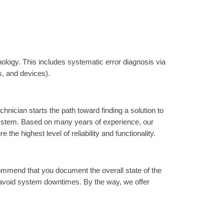
ology. This includes systematic error diagnosis via
s, and devices).
nician starts the path toward finding a solution to
 system. Based on many years of experience, our
e highest level of reliability and functionality.
ommend that you document the overall state of the
 avoid system downtimes. By the way, we offer