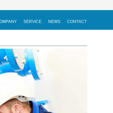
OMPANY
SERVICE
NEWS
CONTACT