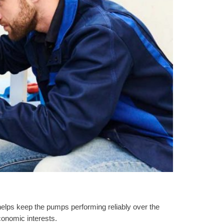
 helps keep the pumps performing reliably over the
conomic interests.