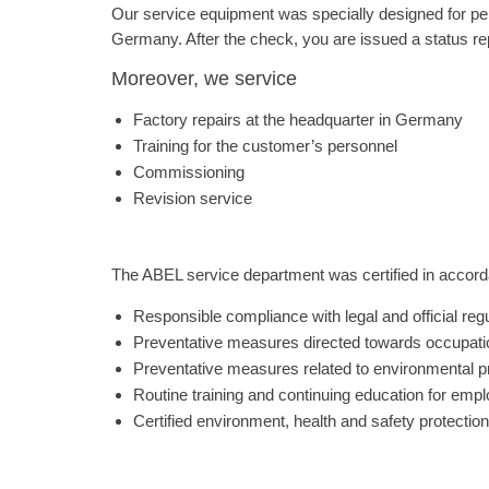
Our service equipment was specially designed for per
Germany. After the check, you are issued a status re
Moreover, we service
Factory repairs at the headquarter in Germany
Training for the customer’s personnel
Commissioning
Revision service
The ABEL service department was certified in accorda
Responsible compliance with legal and official reg
Preventative measures directed towards occupatio
Preventative measures related to environmental p
Routine training and continuing education for empl
Certified environment, health and safety protection