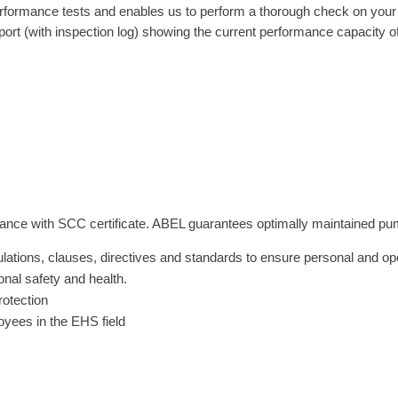
formance tests and enables us to perform a thorough check on your s
port (with inspection log) showing the current performance capacity 
nce with SCC certificate. ABEL guarantees optimally maintained pumps 
ulations, clauses, directives and standards to ensure personal and ope
nal safety and health.
rotection
oyees in the EHS field